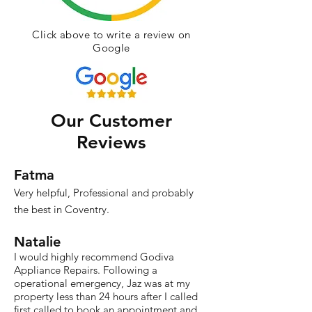
Click above to write a review on
Google
Our Customer
Reviews
Fatma
Very helpful, Professional and probably
the best in Coventry.
Natalie
I would highly recommend Godiva
Appliance Repairs. Following a
operational emergency, Jaz was at my
property less than 24 hours after I called
first called to book an appointment and