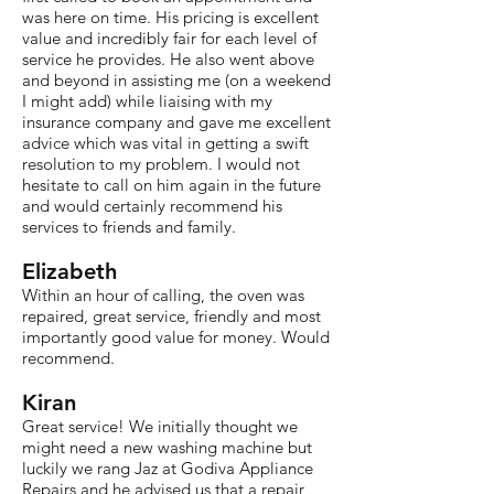
was here on time. His pricing is excellent
value and incredibly fair for each level of
service he provides. He also went above
and beyond in assisting me (on a weekend
I might add) while liaising with my
insurance company and gave me excellent
advice which was vital in getting a swift
resolution to my problem. I would not
hesitate to call on him again in the future
and would certainly recommend his
services to friends and family.
Elizabeth
Within an hour of calling, the oven was
repaired, great service, friendly and most
importantly good value for money. Would
recommend.
Kiran
Great service! We initially thought we
might need a new washing machine but
luckily we rang Jaz at Godiva Appliance
Repairs and he advised us that a repair