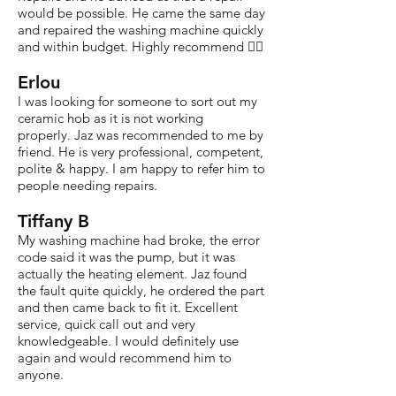
would be possible. He came the same day
and repaired the washing machine quickly
and within budget. Highly recommend 👍🏽
Erlou
I was looking for someone to sort out my
ceramic hob as it is not working
properly. Jaz was recommended to me by
friend. He is very professional, competent,
polite & happy. I am happy to refer him to
people needing repairs.
Tiffany B
My washing machine had broke, the error
code said it was the pump, but it was
actually the heating element. Jaz found
the fault quite quickly, he ordered the part
and then came back to fit it. Excellent
service, quick call out and very
knowledgeable. I would definitely use
again and would recommend him to
anyone.