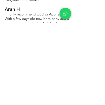
Aran H
I highly recommend Godiva Appliances.
With a few days old new born baby and a
washing machine that failed, Godiva
Appliances came to the rescue and
provided me with a new washing
machine. Fast, efficient service.
Dave G
I had my Bosch oven repaired on a same
day booking which was great. The price
was fair and the work was done well. The
engineer wore a mask and sanitised the
area he was working in to help make us
feel safe. I recommend them.
Our Services
Appliance Repairs
- Built-In Electric Oven Repairs
- Built-In Electric Hob Repairs