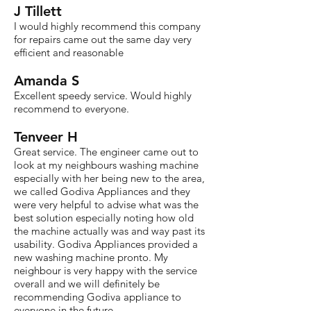
J Tillett
I would highly recommend this company
for repairs came out the same day very
efficient and reasonable
Amanda S
Excellent speedy service. Would highly
recommend to everyone.
Tenveer H
Great service. The engineer came out to
look at my neighbours washing machine
especially with her being new to the area,
we called Godiva Appliances and they
were very helpful to advise what was the
best solution especially noting how old
the machine actually was and way past its
usability. Godiva Appliances provided a
new washing machine pronto. My
neighbour is very happy with the service
overall and we will definitely be
recommending Godiva appliance to
everyone in the future.