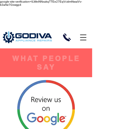
google-site-verification=ILWeiNNxakqTTEe27EqVcidmNwaiVv-
b3aNz7Gxwgp4
Same or Next Day Callout
5-Star Customer Reviews
WHAT PEOPLE
SAY