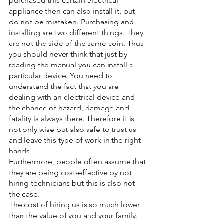
purchased this certain electrical 
appliance then can also install it, but 
do not be mistaken. Purchasing and 
installing are two different things. They 
are not the side of the same coin. Thus 
you should never think that just by 
reading the manual you can install a 
particular device. You need to 
understand the fact that you are 
dealing with an electrical device and 
the chance of hazard, damage and 
fatality is always there. Therefore it is 
not only wise but also safe to trust us 
and leave this type of work in the right 
hands.
Furthermore, people often assume that 
they are being cost-effective by not 
hiring technicians but this is also not 
the case. 
The cost of hiring us is so much lower 
than the value of you and your family. 