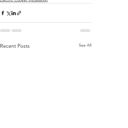
Electric Cooker Installation
See All
Recent Posts