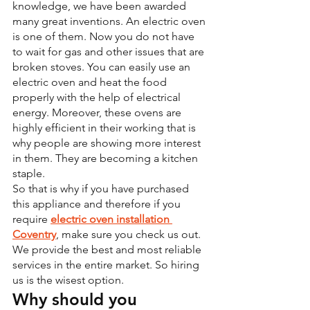
knowledge, we have been awarded 
many great inventions. An electric oven 
is one of them. Now you do not have 
to wait for gas and other issues that are 
broken stoves. You can easily use an 
electric oven and heat the food 
properly with the help of electrical 
energy. Moreover, these ovens are 
highly efficient in their working that is 
why people are showing more interest 
in them. They are becoming a kitchen 
staple.
So that is why if you have purchased 
this appliance and therefore if you 
require 
electric oven installation 
Coventry
, make sure you check us out. 
We provide the best and most reliable 
services in the entire market. So hiring 
us is the wisest option.
Why should you 