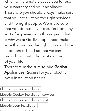
which will ultimately cause you to lose 
your warranty and your appliance. 
Therefore you should always make sure 
that you are trusting the right services 
and the right people. We make sure 
that you do not have to suffer from any 
sort of experience in this regard. That 
is why we at Godiva appliances make 
sure that we use the right tools and the 
experienced staff so that we can 
provide you with the best experience 
of your life.
Therefore make sure to hire 
Godiva 
Appliances Repairs
 for your electric 
oven installation needs.
Electric cooker installation
Electric Cooker installation services
Electric cooker installation cost
Electric oven installation