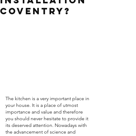
installation
Coventry?
The kitchen is a very important place in 
your house. It is a place of utmost 
importance and value and therefore 
you should never hesitate to provide it 
its deserved attention. Nowadays with 
the advancement of science and 