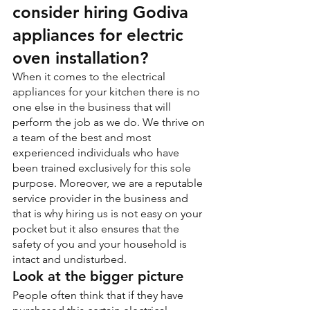
consider hiring Godiva 
appliances for electric 
oven installation?
When it comes to the electrical 
appliances for your kitchen there is no 
one else in the business that will 
perform the job as we do. We thrive on 
a team of the best and most 
experienced individuals who have 
been trained exclusively for this sole 
purpose. Moreover, we are a reputable 
service provider in the business and 
that is why hiring us is not easy on your 
pocket but it also ensures that the 
safety of you and your household is 
intact and undisturbed.
Look at the bigger picture
People often think that if they have 