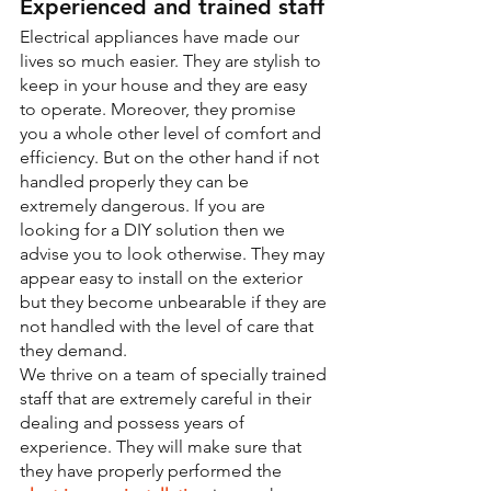
Experienced and trained staff
Electrical appliances have made our 
lives so much easier. They are stylish to 
keep in your house and they are easy 
to operate. Moreover, they promise 
you a whole other level of comfort and 
efficiency. But on the other hand if not 
handled properly they can be 
extremely dangerous. If you are 
looking for a DIY solution then we 
advise you to look otherwise. They may 
appear easy to install on the exterior 
but they become unbearable if they are 
not handled with the level of care that 
they demand.
We thrive on a team of specially trained 
staff that are extremely careful in their 
dealing and possess years of 
experience. They will make sure that 
they have properly performed the 