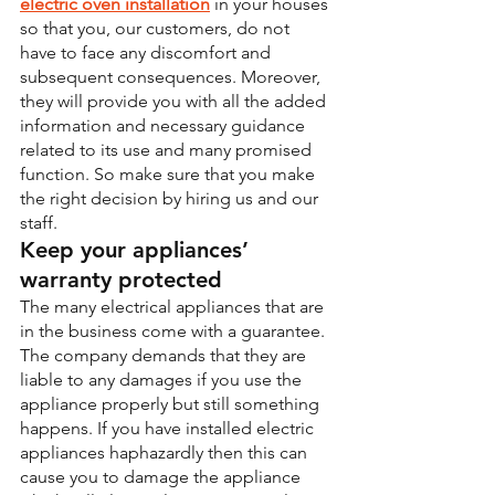
electric oven installation
 in your houses 
so that you, our customers, do not 
have to face any discomfort and 
subsequent consequences. Moreover, 
they will provide you with all the added 
information and necessary guidance 
related to its use and many promised 
function. So make sure that you make 
the right decision by hiring us and our 
staff.
Keep your appliances’ 
warranty protected
The many electrical appliances that are 
in the business come with a guarantee. 
The company demands that they are 
liable to any damages if you use the 
appliance properly but still something 
happens. If you have installed electric 
appliances haphazardly then this can 
cause you to damage the appliance 