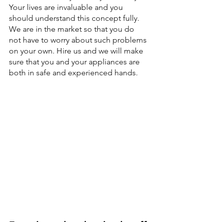
Your lives are invaluable and you 
should understand this concept fully. 
We are in the market so that you do 
not have to worry about such problems 
on your own. Hire us and we will make 
sure that you and your appliances are 
both in safe and experienced hands.